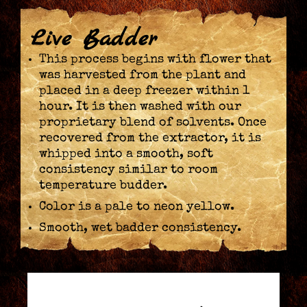
Live Badder
This process begins with flower that
was harvested from the plant and
placed in a deep freezer within 1
hour. It is then washed with our
proprietary blend of solvents. Once
recovered from the extractor, it is
whipped into a smooth, soft
consistency similar to room
temperature budder.
Color is a pale to neon yellow.
Smooth, wet badder consistency.