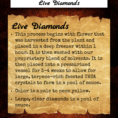
Live Diamonds
Live Diamonds
This process begins with flower that
was harvested from the plant and
placed in a deep freezer within 1
hour. It is then washed with our
proprietary blend of solvents. It is
then placed into a pressurized
vessel for 3-4 weeks to allow for
large, terpene-rich faceted THCA
crystals to form in a pool of sauce.
Color is a pale to neon yellow.
Large, clear diamonds in a pool of
sauce.