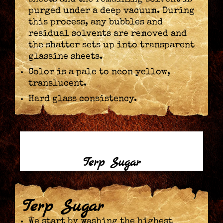
purged under a deep vacuum. During
this process, any bubbles and
residual solvents are removed and
the shatter sets up into transparent
glassine sheets.
Color is a pale to neon yellow,
translucent.
Hard glass consistency.
Terp Sugar
Terp Sugar
We start by washing the highest