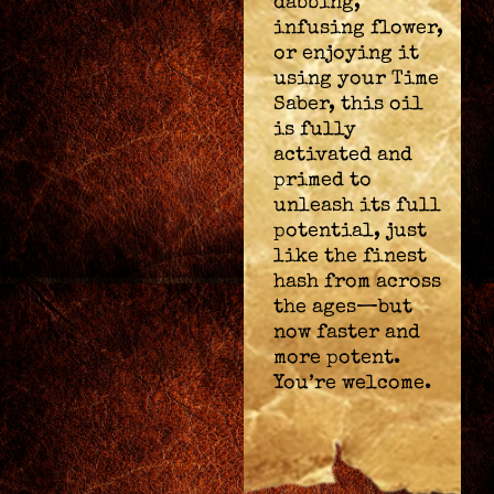
dabbing,
infusing flower,
or enjoying it
using your Time
Saber, this oil
is fully
activated and
primed to
unleash its full
potential, just
like the finest
hash from across
the ages—but
now faster and
more potent.
You’re welcome.