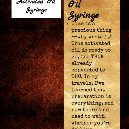
Activated Oil
Oil
Syringe
Syringe
Time is a
precious thing
—why waste it?
This activated
oil is ready to
go, the THCA
already
converted to
THC. In my
travels, I’ve
learned that
preparation is
everything, and
now there’s no
need to wait.
Whether you’re