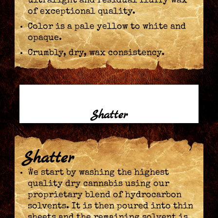
ultralight and residual fluffy wax
of exceptional quality.
Color is a pale yellow to white and
opaque.
Crumbly, dry, wax consistency.
Shatter
Shatter
We start by washing the highest
quality dry cannabis using our
proprietary blend of hydrocarbon
solvents. It is then poured into thin
sheets and the remaining solvent is