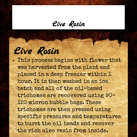
Live Rosin
Live Rosin
This process begins with flower that
was harvested from the plant and
placed in a deep freezer within 1
hour. It is then washed in an ice
batch and all of the oil-based
trichomes are recovered using 90-
120 micron bubble bags. These
trichomes are then pressed using
specific pressures and temperatures
to burst the oil heads and recover
the rich oleo resin from inside.