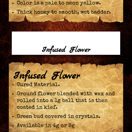
Color is a pale to neon yellow.
Thick honey to smooth, wet badder.
Infused Flower
Infused Flower
Cured Material.
Ground flower blended with wax and
rolled into a 1g ball that is then
coated in kief.
Green bud covered in crystals.
Available in 4g or 8g