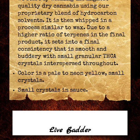
quality dry cannabis using our
proprietary blend of hydrocarbon
solvents. It is then whipped in a
process similar to wax. Due to a
higher ratio of terpenes in the final
product, it sets into a final
consistency that is smooth and
buddery with small granular THCA
crystals interspersed throughout.
Color is a pale to neon yellow, small
crystals.
Small crystals in sauce.
Live Badder