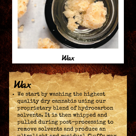
Wax
Wax
We start by washing the highest
quality dry cannabis using our
proprietary blend of hydrocarbon
solvents. It is then whipped and
pulled during post-processing to
remove solvents and produce an