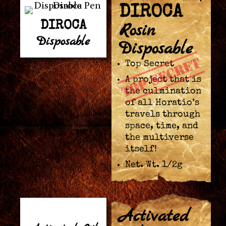
DIROCA
DIROCA
Rosin
Disposable
Disposable
Top Secret
A project that is
the culmination
of all Horatio’s
travels through
space, time, and
the multiverse
itself!
Net. Wt. 1/2g
Activated