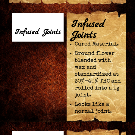
Infused
Infused Joints
Joints
Cured Material.
Ground flower
blended with
wax and
standardized at
30%-40% THC and
rolled into a 1g
joint.
Looks like a
normal joint.