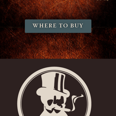
WHERE TO BUY