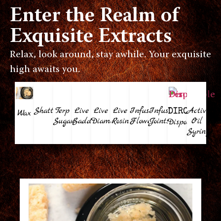
Enter the Realm of
Exquisite Extracts
Relax, look around, stay awhile. Your exquisite
high awaits you.
Shatter
Terp
Live
Live
Live
Infused
Infused
Activate
DIROCA
Wax
Sugar
Badder
Diamonds
Rosin
Flower
Joints
Oil
Disposable
Syringe