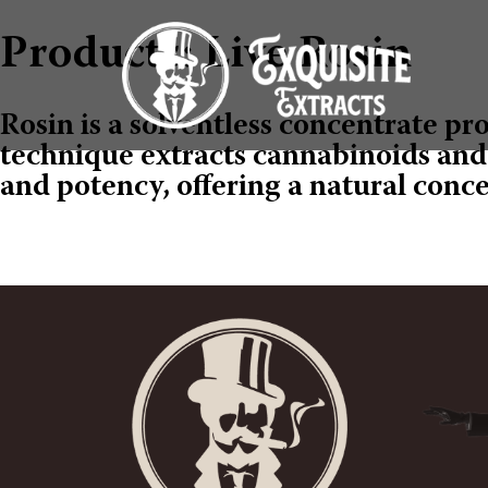
Products: Live Rosin
Rosin is a solventless concentrate pr
technique extracts cannabinoids and t
and potency, offering a natural conc