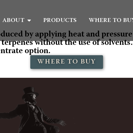
ABOUT
PRODUCTS
WHERE TO BU
oduced by applying heat and pressure 
erpenes without the use of solvents. T
entrate option.
WHERE TO BUY