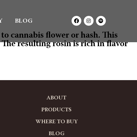
Y
BLOG
to cannabis flower or hash. This
he resulting rosin is rich in flavor
ABOUT
PRODUCTS
WHERE TO BUY
BLOG