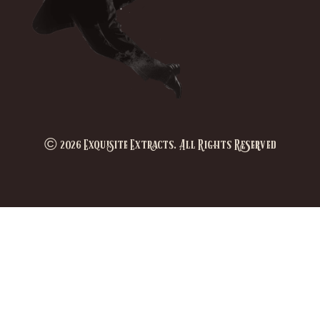
© 2026 Exquisite Extracts. All Rights Reserved